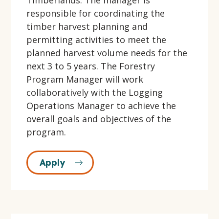
Timberlands. The manager is
responsible for coordinating the
timber harvest planning and
permitting activities to meet the
planned harvest volume needs for the
next 3 to 5 years. The Forestry
Program Manager will work
collaboratively with the Logging
Operations Manager to achieve the
overall goals and objectives of the
program.
Apply