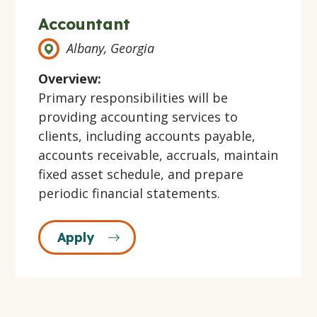
Accountant
Albany, Georgia
Overview:
Primary responsibilities will be
providing accounting services to
clients, including accounts payable,
accounts receivable, accruals, maintain
fixed asset schedule, and prepare
periodic financial statements.
Apply