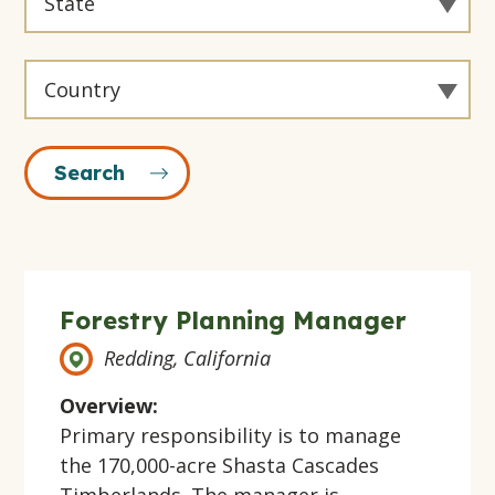
By
State
Filter
By
State
Forestry Planning Manager
Redding, California
Overview:
Primary responsibility is to manage
the 170,000-acre Shasta Cascades