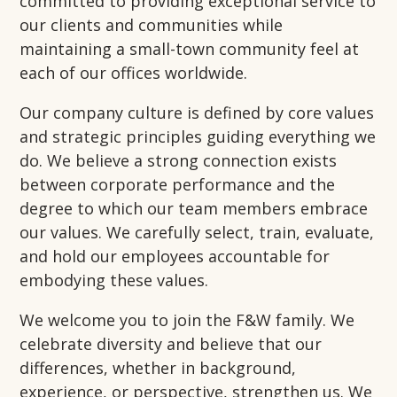
committed to providing exceptional service to
our clients and communities while
maintaining a small-town community feel at
each of our offices worldwide.
Our company culture is defined by core values
and strategic principles guiding everything we
do. We believe a strong connection exists
between corporate performance and the
degree to which our team members embrace
our values. We carefully select, train, evaluate,
and hold our employees accountable for
embodying these values.
We welcome you to join the F&W family. We
celebrate diversity and believe that our
differences, whether in background,
experience, or perspective, strengthen us. We