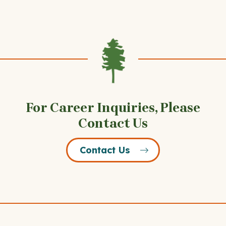
For Career Inquiries, Please
Contact Us
Contact Us