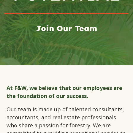
Join Our Team
At F&W, we believe that our employees are
the foundation of our success.
Our team is made up of talented consultants,
accountants, and real estate professionals
who share a passion for forestry. We are