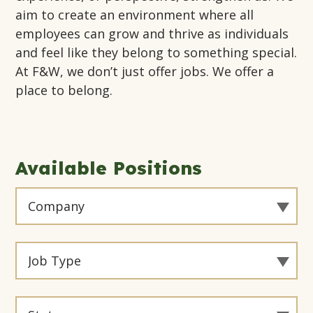
aim to create an environment where all
employees can grow and thrive as individuals
and feel like they belong to something special.
At F&W, we don’t just offer jobs. We offer a
place to belong.
Available Positions
Filter
By
Company
Filter
By
Job
Filter
Type